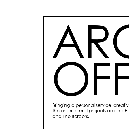
ARC
OFF
Bringing a personal service, creat
the architecural projects around Ed
and The Borders.