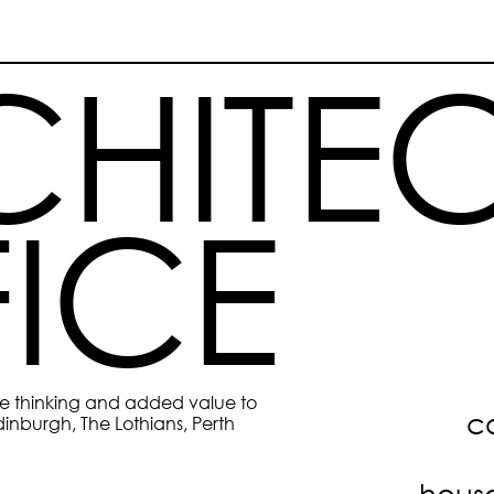
HITEC
ICE
ive thinking and added value to 
c
inburgh, The Lothians, Perth 
hous