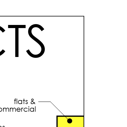
TS
flats &
ommercial
es