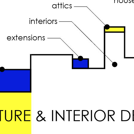
attics
interiors
extensions
URE & INTERIOR D