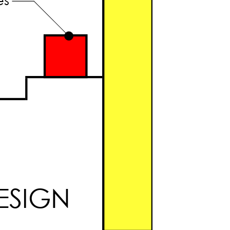
ESIGN