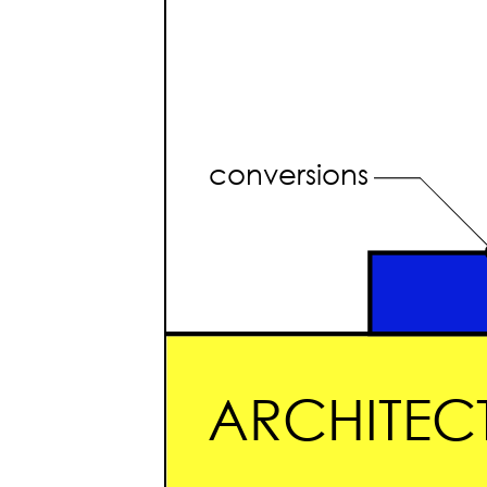
conversions
ARCHITECT